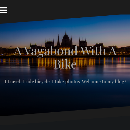
S
k
i
p
t
o
c
A Vagabond With A
o
n
t
Bike
e
n
t
I travel. I ride bicycle. I take photos. Welcome to my blog!