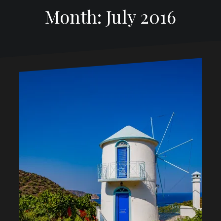
Month: July 2016