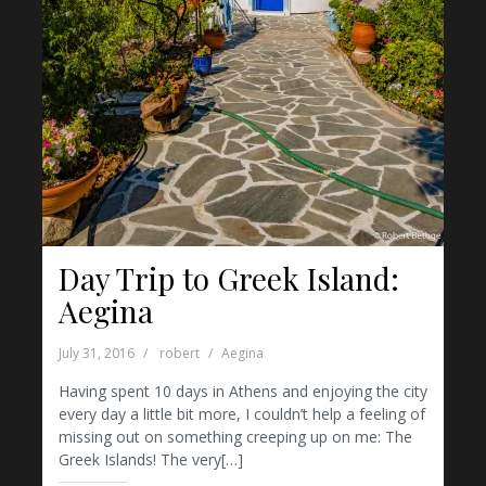
Day Trip to Greek Island:
Aegina
July 31, 2016
robert
Aegina
Having spent 10 days in Athens and enjoying the city
every day a little bit more, I couldn’t help a feeling of
missing out on something creeping up on me: The
Greek Islands! The very[…]