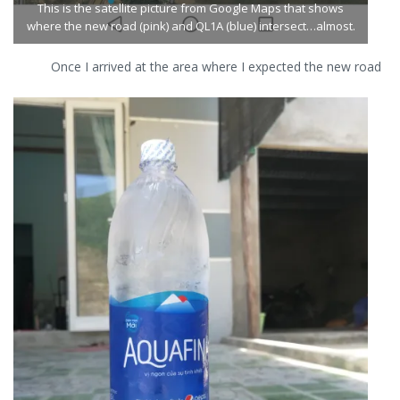
This is the satellite picture from Google Maps that shows
leads up
up to
where the new road (pink) and QL1A (blue) intersect…almost.
to the
the
road.
road.
Once I arrived at the area where I expected the new road