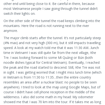
other end until being close to it. Be careful in there, because
most Vietnamese people I saw going through the tunnel didn’t
switch their lights on.
On the other side of the tunnel the road keeps climbing into the
mountains. Here the road is not running next to the river
anymore.
The major climb starts after the tunnel. It’s not particularly steep
(4% max) and not very high (300 m), but it still impacts travelling
speed. A look at my watch told me that it was 11:30 AM…lunch
time in Vietnam! I was still quite far from the next village, Khe
Tre. I was looking forward to some Mì Quảng or Bún (both
noodle dishes typical for Central Vietnam). Eventually, I reached
the peak and the road started to descend. Still, Khe Tre was not
in sight. I was getting worried that I might miss lunch time (which
in Vietnam is from 11:30 to 11:35…then the entire country
resembles an area after a nuclear blast: no people to be seen
anywhere). I tried to look at the map using Google Maps, but of
course I didn’t have cell phone reception in the middle of the
wilderness. I also did some math in my head: My odometer
showed me that I was 70 km into the tour. If it takes me as long