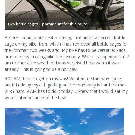
Two bottle cages – paramount for this route!
Before I headed out next morning, I mounted a second bottle
cage on my bike, from which I had removed all bottle cages for
the Ironman two weeks ago. My bike has to be versatile: Race-
bike one day, touring bike the next day! When I stepped out at 7
am to check the weather, I was surprised how warm it was
already. This is going to be a hot day!
9:00 AM, time to get on my way! Wanted to start way earlier,
but if I ride by myself, getting on the road early is hard for me…
VERY hard. 9 AM has to do it today…I knew that I would eat my
words later because of the heat.