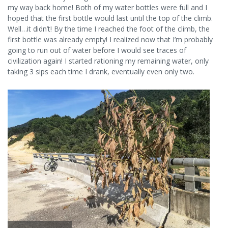
my way back home! Both of my water bottles were full and I
hoped that the first bottle would last until the top of the climb.
Well…it didn’t! By the time I reached the foot of the climb, the
first bottle was already empty! I realized now that I’m probably
going to run out of water before I would see traces of
civilization again! I started rationing my remaining water, only
taking 3 sips each time I drank, eventually even only two.