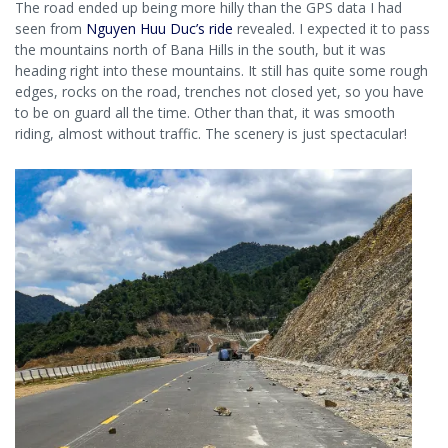
The road ended up being more hilly than the GPS data I had
seen from
Nguyen Huu Duc’s ride
revealed. I expected it to pass
the mountains north of Bana Hills in the south, but it was
heading right into these mountains. It still has quite some rough
edges, rocks on the road, trenches not closed yet, so you have
to be on guard all the time. Other than that, it was smooth
riding, almost without traffic. The scenery is just spectacular!