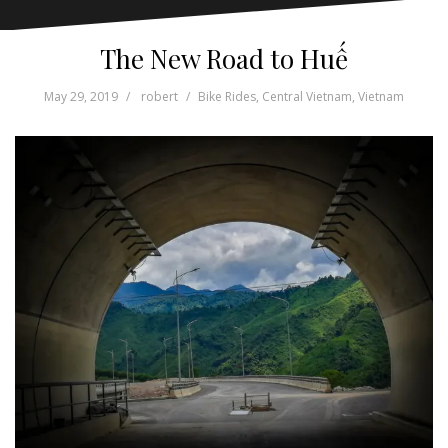
The New Road to Huế
May 29, 2019
robert
Bike Rides
,
Central Vietnam
,
Vietnam