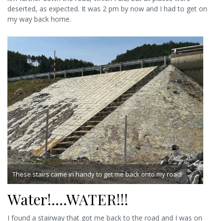
deserted, as expected. It was 2 pm by now and I had to get on
my way back home.
These stairs came in handy to get me back onto my road!
Water!….WATER!!!
I found a stairway that got me back to the road and I was on