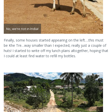
No, we’re not in India!
Finally, some houses started appearing on the left….this must
be Khe Tre…way smaller than I expected, really just a couple of
huts! I started to write off my lunch plans altogether, hoping that
I could at least find water to refill my bottles.