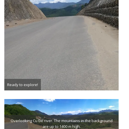
Ready to explore!
Overlooking Cu Đê river. The mountains in the background
are up to 1400 m high.