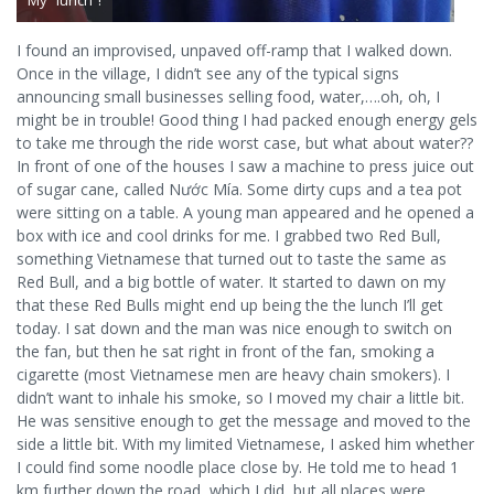
My “lunch”!
I found an improvised, unpaved off-ramp that I walked down.
Once in the village, I didn’t see any of the typical signs
announcing small businesses selling food, water,….oh, oh, I
might be in trouble! Good thing I had packed enough energy gels
to take me through the ride worst case, but what about water??
In front of one of the houses I saw a machine to press juice out
of sugar cane, called Nước Mía. Some dirty cups and a tea pot
were sitting on a table. A young man appeared and he opened a
box with ice and cool drinks for me. I grabbed two Red Bull,
something Vietnamese that turned out to taste the same as
Red Bull, and a big bottle of water. It started to dawn on my
that these Red Bulls might end up being the the lunch I’ll get
today. I sat down and the man was nice enough to switch on
the fan, but then he sat right in front of the fan, smoking a
cigarette (most Vietnamese men are heavy chain smokers). I
didn’t want to inhale his smoke, so I moved my chair a little bit.
He was sensitive enough to get the message and moved to the
side a little bit. With my limited Vietnamese, I asked him whether
I could find some noodle place close by. He told me to head 1
km further down the road, which I did, but all places were