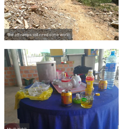
The off ramps still need some work!