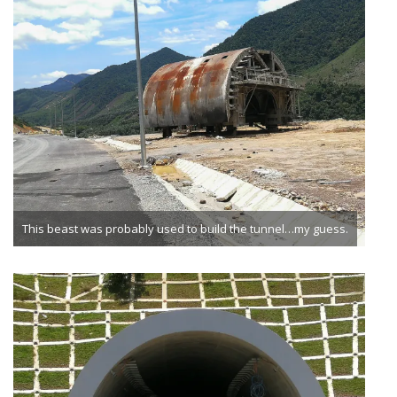
This beast was probably used to build the tunnel…my guess.