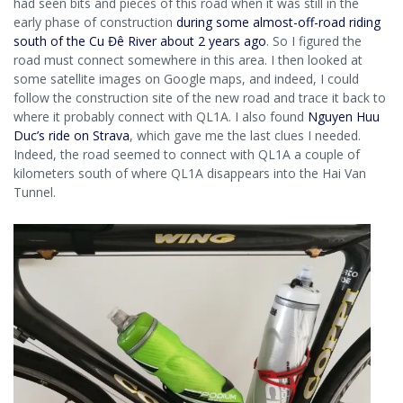
had seen bits and pieces of this road when it was still in the
early phase of construction
during some almost-off-road riding
south of the Cu Đê River about 2 years ago
. So I figured the
road must connect somewhere in this area. I then looked at
some satellite images on Google maps, and indeed, I could
follow the construction site of the new road and trace it back to
where it probably connect with QL1A. I also found
Nguyen Huu
Duc’s ride on Strava
, which gave me the last clues I needed.
Indeed, the road seemed to connect with QL1A a couple of
kilometers south of where QL1A disappears into the Hai Van
Tunnel.