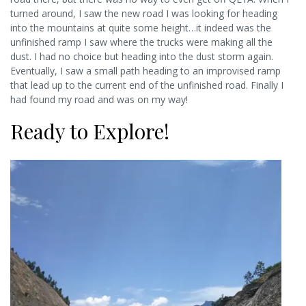
turned around, I saw the new road I was looking for heading
into the mountains at quite some height…it indeed was the
unfinished ramp I saw where the trucks were making all the
dust. I had no choice but heading into the dust storm again.
Eventually, I saw a small path heading to an improvised ramp
that lead up to the current end of the unfinished road. Finally I
had found my road and was on my way!
Ready to Explore!