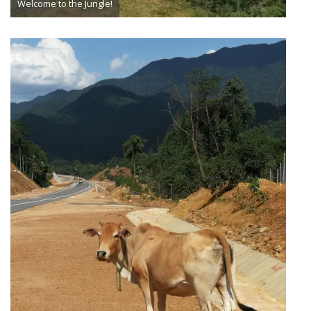
Welcome to the Jungle!