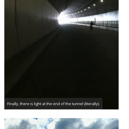
Finally, there is light at the end of the tunnel (literally).