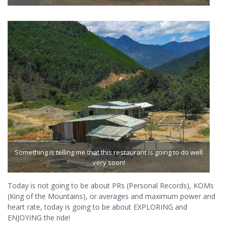
Something is telling me that this restaurant is going to do well
very soon!
Today is not going to be about PRs (Personal Records), KOMs
(King of the Mountains), or averages and maximum power and
heart rate, today is going to be about EXPLORING and
ENJOYING the ride!