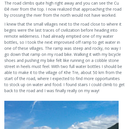
The road climbs quite high right away and you can see the Cu
Đê river from the top. I now realized that approaching the road
by crossing the river from the north would not have worked.
I knew that the small villages next to the road close to where it
begins were the last traces of civilization before heading into
remote wilderness. I had already emptied one of my water
bottles, so I took the next improvised off ramp to get water in
one of these villages. The ramp was steep and rocky, no way I
go down that ramp on my road bike. Walking it with my bicycle
shoes and pushing my bike felt like running on a cobble stone
street in heels must feel. With two full water bottles I should be
able to make it to the village of Khe Tre, about 50 km from the
start of the road, where I expected to find more opportunities
to stock up on water and food. I found stairs I could climb to get
back to the road and I was finally really on my way!