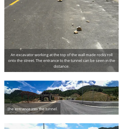
An excavator working at the top of the wall made rocks roll
onto the street. The entrance to the tunnel can be seen in the
distance.
The entrance into the tunnel.