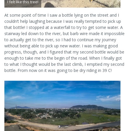
I felt like this tree!
At some point of time I saw a bottle lying on the street and I
couldn’t help laughing because I was really tempted to pick up
that bottle! I stopped at a waterfall to try to get some water. A
stairway led down to the river, but barb wire made it impossible
to actually get to the river, so I had to continue my journey
without being able to pick up new water. I was making good
progress, though, and I figured that my second bottle would be
enough to take me to the begin of the road. When I finally got
to what I thought would be the last climb, I emptied my second
bottle. From now on it was going to be dry riding in 39 C!