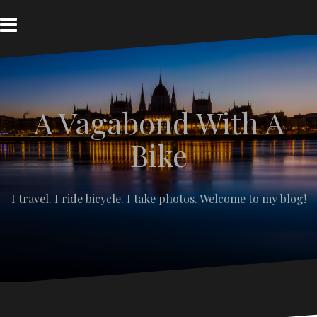
S
k
i
p
t
o
c
A Vagabond With A
o
n
t
Bike
e
n
t
I travel. I ride bicycle. I take photos. Welcome to my blog!