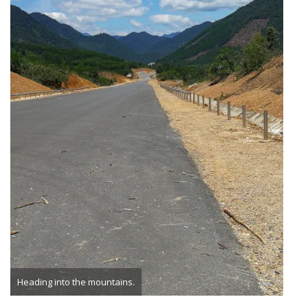
Heading into the mountains.