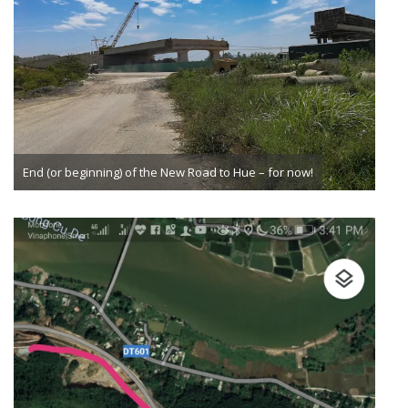
End (or beginning) of the New Road to Hue – for now!