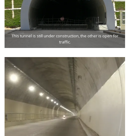
This tunnel is still under construction, the other is open for
traffic.