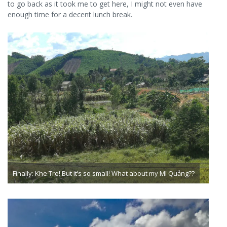
to go back as it took me to get here, I might not even have
enough time for a decent lunch break.
Finally: Khe Tre! But it’s so small! What about my Mì Quảng??