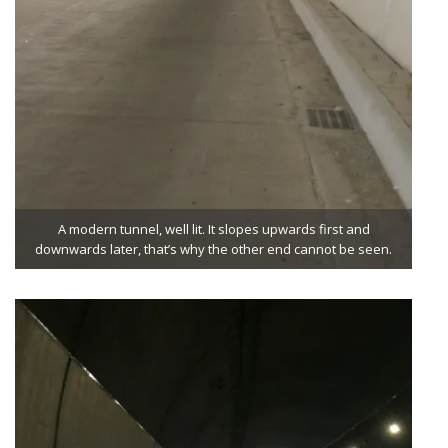
A modern tunnel, well lit. It slopes upwards first and
downwards later, that’s why the other end cannot be seen.