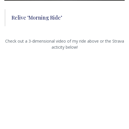
Relive ‘Morning Ride’
Check out a 3-dimensional video of my ride above or the Strava
acticity below!