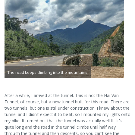
The road keeps climbing into the mountains.
After a while, I arrived at the tunnel. This is not the Hai Van
Tunnel, of course, but a new tunnel built for this road. There are
two tunnels, but one is still under construction. I knew about the
tunnel and I didn’t expect it to be lit, so I mounted my lights onto
my bike. It turned out that the tunnel was actually well lit. It’s
quite long and the road in the tunnel climbs until half way
through the tunnel and then descents, so you can’t see the