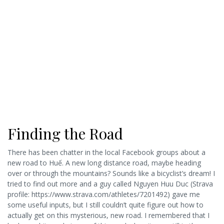
Finding the Road
There has been chatter in the local Facebook groups about a
new road to Huế. A new long distance road, maybe heading
over or through the mountains? Sounds like a bicyclist’s dream! I
tried to find out more and a guy called Nguyen Huu Duc (Strava
profile: https://www.strava.com/athletes/7201492) gave me
some useful inputs, but I still couldn’t quite figure out how to
actually get on this mysterious, new road. I remembered that I