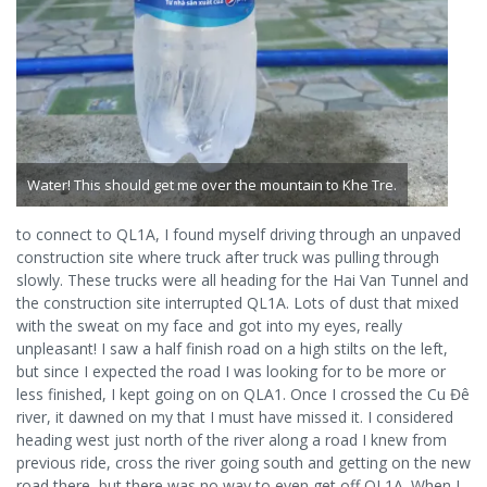
Water! This should get me over the mountain to Khe Tre.
to connect to QL1A, I found myself driving through an unpaved
construction site where truck after truck was pulling through
slowly. These trucks were all heading for the Hai Van Tunnel and
the construction site interrupted QL1A. Lots of dust that mixed
with the sweat on my face and got into my eyes, really
unpleasant! I saw a half finish road on a high stilts on the left,
but since I expected the road I was looking for to be more or
less finished, I kept going on on QLA1. Once I crossed the Cu Đê
river, it dawned on my that I must have missed it. I considered
heading west just north of the river along a road I knew from
previous ride, cross the river going south and getting on the new
road there, but there was no way to even get off QL1A. When I