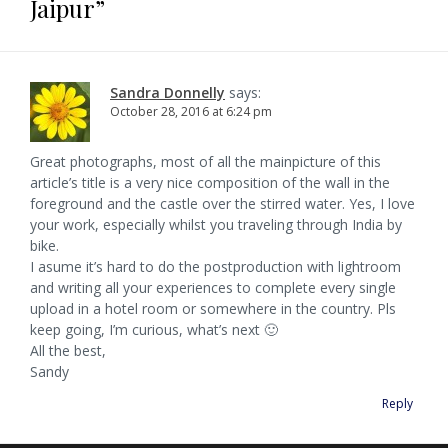
Jaipur
”
s
i
n
i
n
s
p
a
i
n
s
n
n
i
e
n
n
i
n
e
n
n
n
e
n
e
w
n
s
v
e
w
n
w
w
e
i
w
w
e
w
i
w
n
w
i
w
i
n
w
n
i
i
n
w
n
d
i
e
Sandra Donnelly
says:
n
d
i
d
o
n
w
g
October 28, 2016 at 6:24 pm
d
o
n
o
w
d
w
o
w
d
w
)
o
i
w
)
o
)
w
n
a
)
w
)
d
)
o
Great photographs, most of all the mainpicture of this
w
t
article’s title is a very nice composition of the wall in the
)
foreground and the castle over the stirred water. Yes, I love
i
your work, especially whilst you traveling through India by
o
bike.
I asume it’s hard to do the postproduction with lightroom
n
and writing all your experiences to complete every single
upload in a hotel room or somewhere in the country. Pls
keep going, I’m curious, what’s next 🙂
All the best,
Sandy
Reply