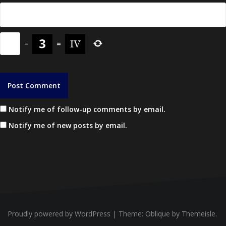
−
=
Notify me of follow-up comments by email.
Notify me of new posts by email.
Proudly powered by WordPress
|
Theme:
Oblique
by Themeisle.