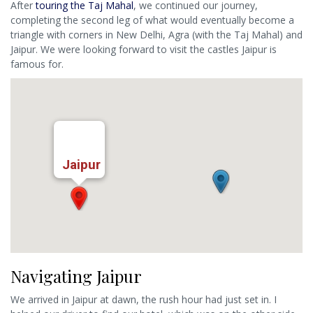
After
touring the Taj Mahal
, we continued our journey,
completing the second leg of what would eventually become a
triangle with corners in New Delhi, Agra (with the Taj Mahal) and
Jaipur. We were looking forward to visit the castles Jaipur is
famous for.
Jaipur
Navigating Jaipur
We arrived in Jaipur at dawn, the rush hour had just set in. I