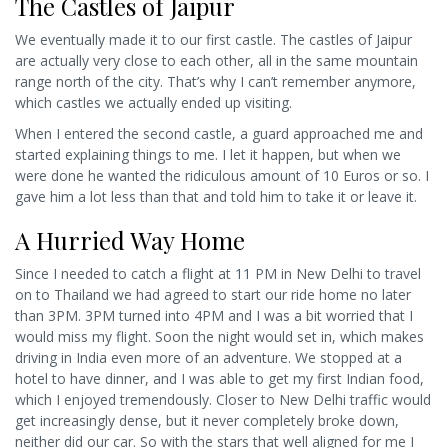
The Castles of Jaipur
We eventually made it to our first castle. The castles of Jaipur
are actually very close to each other, all in the same mountain
range north of the city. That’s why I can’t remember anymore,
which castles we actually ended up visiting.
When I entered the second castle, a guard approached me and
started explaining things to me. I let it happen, but when we
were done he wanted the ridiculous amount of 10 Euros or so. I
gave him a lot less than that and told him to take it or leave it.
A Hurried Way Home
Since I needed to catch a flight at 11 PM in New Delhi to travel
on to Thailand we had agreed to start our ride home no later
than 3PM. 3PM turned into 4PM and I was a bit worried that I
would miss my flight. Soon the night would set in, which makes
driving in India even more of an adventure. We stopped at a
hotel to have dinner, and I was able to get my first Indian food,
which I enjoyed tremendously. Closer to New Delhi traffic would
get increasingly dense, but it never completely broke down,
neither did our car. So with the stars that well aligned for me I