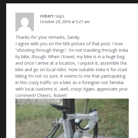
robert
says:
October 29, 2016 at 5:27 am
Thanks for your remarks, Sandy.
I agree with you on the title picture of that post. I love
“shooting through things”. I’m not traveling through India
by bike, though. When I travel, my bike is in a huge bag
and once I arrive at a location, I unpack it, assemble the
bike and go on local rides. How suitable India is for road
biking I’m not so sure. It seems to me that participating
in this crazy traffic on a bike as a foreigner not familiar
with local customs is…well, crazy! Again, appreciate your
comment! Cheers, Robert