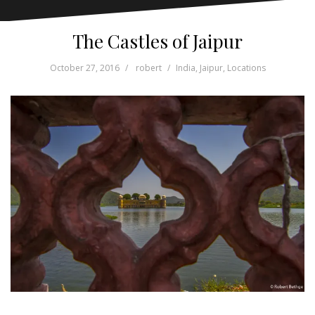
The Castles of Jaipur
October 27, 2016
robert
India
,
Jaipur
,
Locations