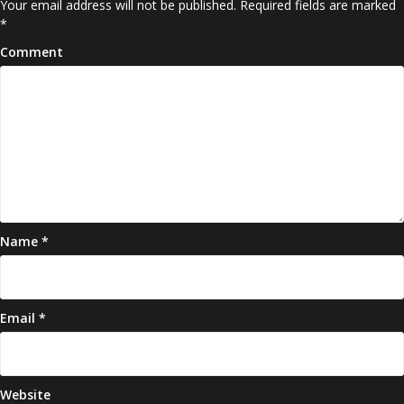
Your email address will not be published.
Required fields are marked
*
Comment
Name
*
Email
*
Website