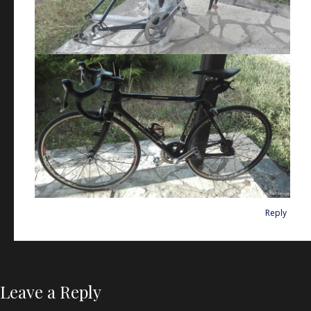
Reply
Leave a Reply