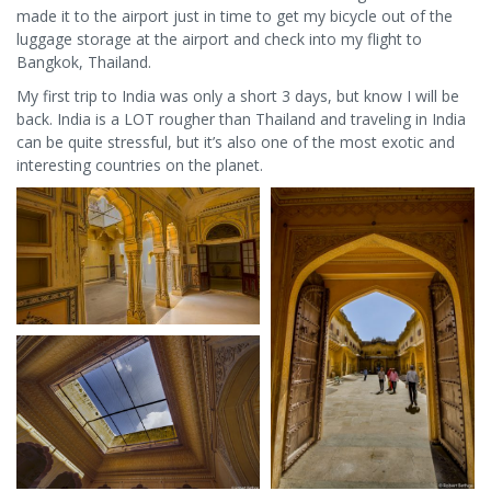
made it to the airport just in time to get my bicycle out of the
luggage storage at the airport and check into my flight to
Bangkok, Thailand.
My first trip to India was only a short 3 days, but know I will be
back. India is a LOT rougher than Thailand and traveling in India
can be quite stressful, but it’s also one of the most exotic and
interesting countries on the planet.