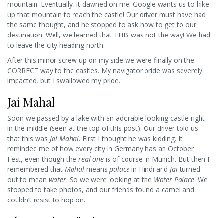
mountain. Eventually, it dawned on me: Google wants us to hike
up that mountain to reach the castle! Our driver must have had
the same thought, and he stopped to ask how to get to our
destination. Well, we learned that THIS was not the way! We had
to leave the city heading north.
After this minor screw up on my side we were finally on the
CORRECT way to the castles. My navigator pride was severely
impacted, but I swallowed my pride.
Jai Mahal
Soon we passed by a lake with an adorable looking castle right
in the middle (seen at the top of this post). Our driver told us
that this was
Jai Mahal
. First I thought he was kidding. It
reminded me of how every city in Germany has an October
Fest, even though the
real one
is of course in Munich. But then I
remembered that
Mahal
means
palace
in Hindi and
Jai
turned
out to mean
water
. So we were looking at the
Water Palace
. We
stopped to take photos, and our friends found a camel and
couldn’t resist to hop on.