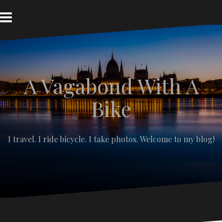
S
k
i
p
t
o
c
A Vagabond With A
o
n
t
Bike
e
n
t
I travel. I ride bicycle. I take photos. Welcome to my blog!