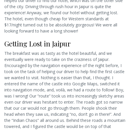
helped our driver to find our hotel, which was on the other side
of the city. Driving through rush hour in Jaipur is quite the
experience! Anyway, we found our hotel without getting lost.
The hotel, even though cheap for Western standards at
$17/night turned out to be absolutely gorgeous! We were all
looking forward to have a long shower!
Getting Lost in Jaipur
The breakfast was as tasty as the hotel beautiful, and we
eventually were ready to take on the craziness of Jaipur.
Encouraged by the navigation experience of the night before, I
took on the task of helping our driver to help find the first castle
we wanted to visit. Nothing is easier than that, I thought. I
entered the name of the castle into Google Maps, switched it
into navigation mode, and, voilà, we had a route to follow! Boy,
was I wrong! Our “route” took us into increasingly sketchy areas
even our driver was hesitant to enter. The roads got so narrow
that our car would not go through them. People shook their
head when they saw us, indicating “no, don’t go in there!”. And
the “Indian Chaos” all around us. Behind these roads a mountain
towered, and I figured the castle would be on top of that