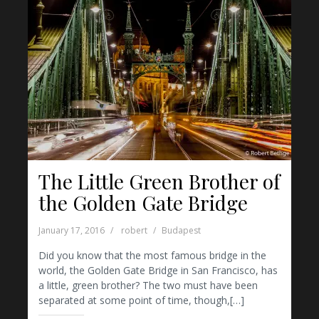
The Little Green Brother of
the Golden Gate Bridge
January 17, 2016
robert
Budapest
Did you know that the most famous bridge in the
world, the Golden Gate Bridge in San Francisco, has
a little, green brother? The two must have been
separated at some point of time, though,[…]