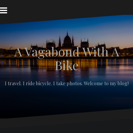
S
k
i
p
t
o
c
A Vagabond With A
o
n
t
Bike
e
n
t
I travel. I ride bicycle. I take photos. Welcome to my blog!