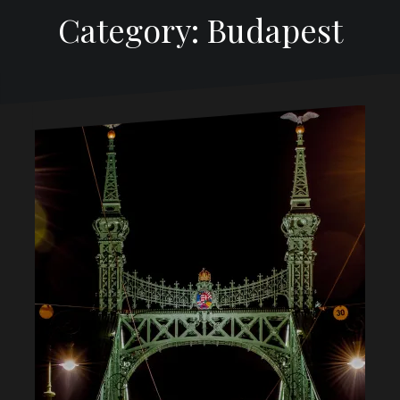
Category: Budapest